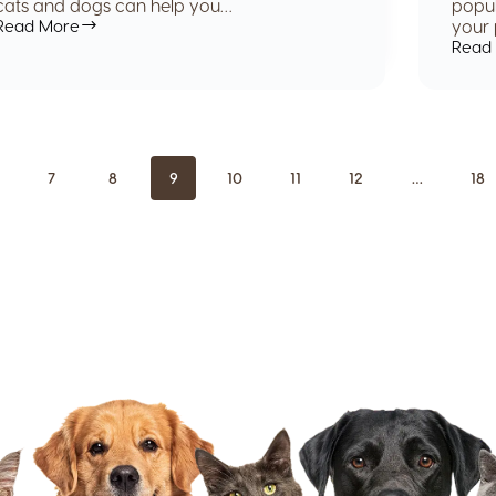
cats and dogs can help you…
popul
Read More
your 
Read
7
8
9
10
11
12
…
18