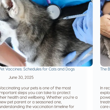
Pet Vaccines: Schedules for Cats and Dogs
The B
June 30, 2025
Vaccinating your pets is one of the most
In re
important steps you can take to protect
explo
their health and wellbeing. Whether you’re a
power
new pet parent or a seasoned one,
treat
understanding the vaccination timeline for
care 