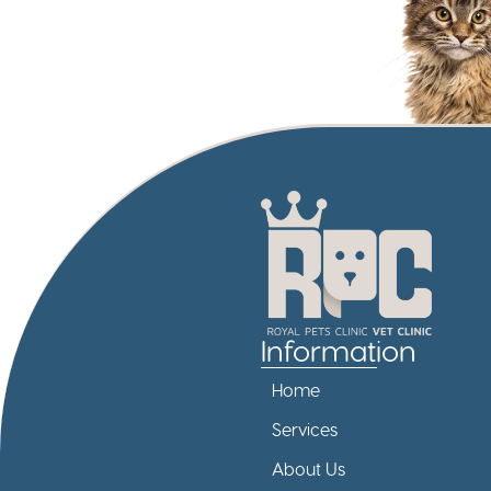
Information
Home
Services
About Us