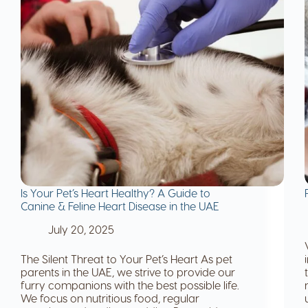
Is Your Pet’s Heart Healthy? A Guide to
Canine & Feline Heart Disease in the UAE
July 20, 2025
The Silent Threat to Your Pet’s Heart As pet
parents in the UAE, we strive to provide our
furry companions with the best possible life.
We focus on nutritious food, regular