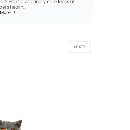
ar? Holistic veterinary care looks at
pet’s health…
 More
NEXT