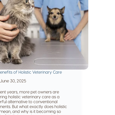
enefits of Holistic Veterinary Care
June 30, 2025
cent years, more pet owners are
ring holistic veterinary care as a
ful alternative to conventional
ments. But what exactly does holistic
mean, and why is it becoming so