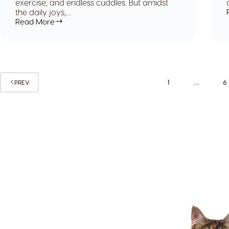
exercise, and endless cuddles. But amidst
the daily joys,…
Read More
1
…
6
PREV