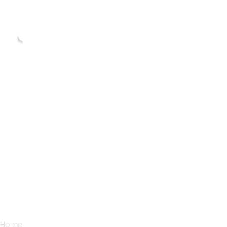
Home
Services
Blogs
Home
Blogs