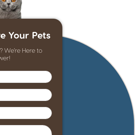
e Your Pets
? We’re Here to
wer!