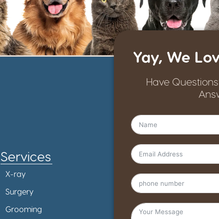
Yay, We Lov
Have Questions
Ans
Services
X-ray
Surgery
Grooming