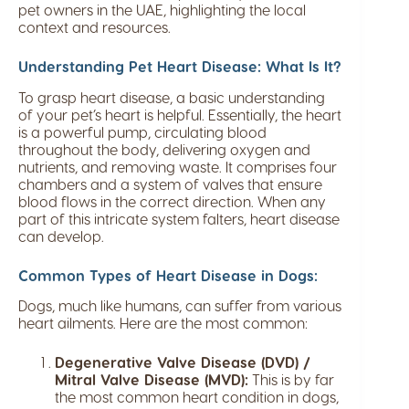
pet owners in the UAE, highlighting the local
context and resources.
Understanding Pet Heart Disease: What Is It?
To grasp heart disease, a basic understanding
of your pet’s heart is helpful. Essentially, the heart
is a powerful pump, circulating blood
throughout the body, delivering oxygen and
nutrients, and removing waste. It comprises four
chambers and a system of valves that ensure
blood flows in the correct direction. When any
part of this intricate system falters, heart disease
can develop.
Common Types of Heart Disease in Dogs:
Dogs, much like humans, can suffer from various
heart ailments. Here are the most common:
Degenerative Valve Disease (DVD) /
Mitral Valve Disease (MVD):
This is by far
the most common heart condition in dogs,