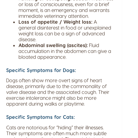
or loss of consciousness, even for a brief
moment, is an emergency and warrants
immediate veterinary attention.
Loss of appetite / Weight loss:
A
general disinterest in food or unexplained
weight loss can be a sign of advanced
disease.
Abdominal swelling (ascites):
Fluid
accumulation in the abdomen can give a
bloated appearance.
Specific Symptoms for Dogs:
Dogs often show more overt signs of heart
disease, primarily due to the commonality of
valve disease and the associated cough. Their
exercise intolerance might also be more
apparent during walks or playtime.
Specific Symptoms for Cats:
Cats are notorious for “hiding” their illnesses.
Their symptoms are often much more subtle