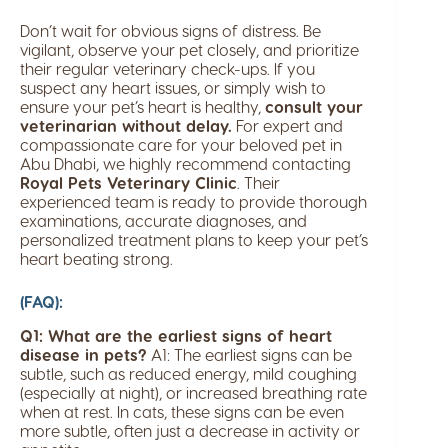
Don’t wait for obvious signs of distress. Be
vigilant, observe your pet closely, and prioritize
their regular veterinary check-ups. If you
suspect any heart issues, or simply wish to
ensure your pet’s heart is healthy,
consult your
veterinarian without delay.
For expert and
compassionate care for your beloved pet in
Abu Dhabi, we highly recommend contacting
Royal Pets Veterinary Clinic
. Their
experienced team is ready to provide thorough
examinations, accurate diagnoses, and
personalized treatment plans to keep your pet’s
heart beating strong.
(FAQ):
Q1: What are the earliest signs of heart
disease in pets?
A1: The earliest signs can be
subtle, such as reduced energy, mild coughing
(especially at night), or increased breathing rate
when at rest. In cats, these signs can be even
more subtle, often just a decrease in activity or