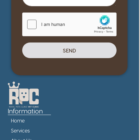
SEND
Information
Home
Services