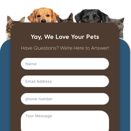
Yay, We Love Your Pets
Have Questions? We’re Here to Answer!