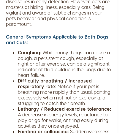
disease lies in early detection. However, pets are
masters at hiding illness, especially cats. Being
vigilant and aware of subtle changes in your
pet’s behavior and physical condition is
paramount.
General Symptoms Applicable to Both Dogs
and Cats:
Coughing:
While many things can cause a
cough, a persistent cough, especially at
night or after exercise, can be a significant
indicator of fluid buildup in the lungs due to
heart failure.
Difficulty breathing / Increased
respiratory rate:
Notice if your pet is
breathing more rapidly than usual, panting
excessively when not hot or exercising, or
struggling to catch their breath.
Lethargy / Reduced exercise tolerance:
A decrease in energy levels, reluctance to
play or go for walks, or tiring easily during
activities they once enjoyed.
Fainting or collapsing:
Sudden weakness