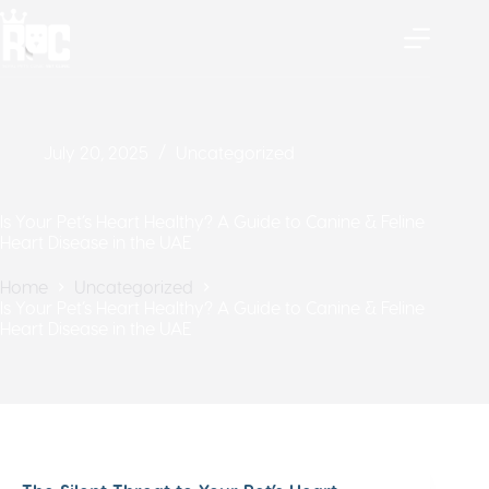
July 20, 2025
Uncategorized
Is Your Pet’s Heart Healthy? A Guide to Canine & Feline
Heart Disease in the UAE
Home
Uncategorized
Is Your Pet’s Heart Healthy? A Guide to Canine & Feline
Heart Disease in the UAE