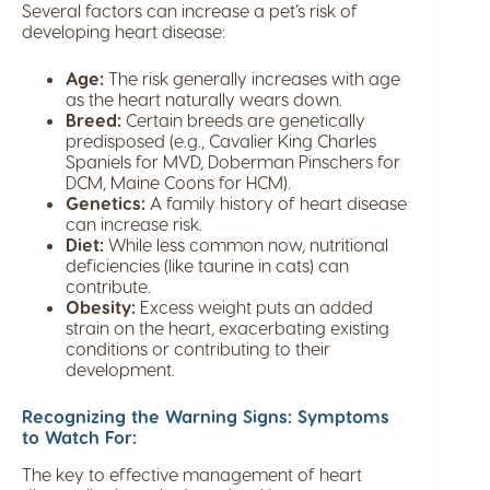
Several factors can increase a pet’s risk of
developing heart disease:
Age:
The risk generally increases with age
as the heart naturally wears down.
Breed:
Certain breeds are genetically
predisposed (e.g., Cavalier King Charles
Spaniels for MVD, Doberman Pinschers for
DCM, Maine Coons for HCM).
Genetics:
A family history of heart disease
can increase risk.
Diet:
While less common now, nutritional
deficiencies (like taurine in cats) can
contribute.
Obesity:
Excess weight puts an added
strain on the heart, exacerbating existing
conditions or contributing to their
development.
Recognizing the Warning Signs: Symptoms
to Watch For:
The key to effective management of heart