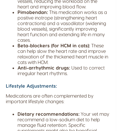
vessels, reducing the workload on the
heart and improving blood flow.
Pimobendan:
This medication works as a
positive inotrope (strengthening heart
contractions) and a vasodilator (widening
blood vessels), significantly improving
heart function and extending life in many
cases.
Beta-blockers (for HCM in cats):
These
can help slow the heart rate and improve
relaxation of the thickened heart muscle in
cats with HCM.
Anti-arrhythmic drugs:
Used to correct
irregular heart rhythms.
Lifestyle Adjustments:
Medications are often complemented by
important lifestyle changes:
Dietary recommendations:
Your vet may
recommend a low-sodium diet to help
manage fluid retention. Specific
supplements might also be beneficial.