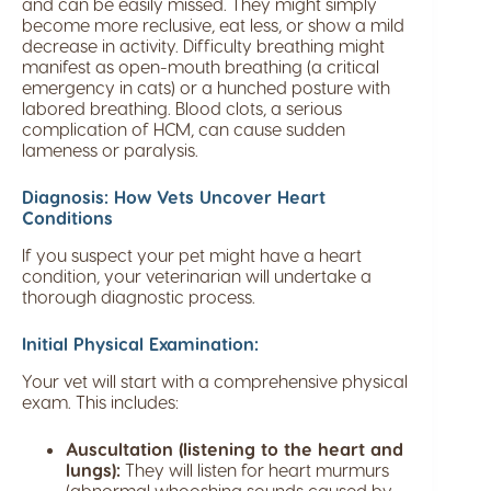
and can be easily missed. They might simply
become more reclusive, eat less, or show a mild
decrease in activity. Difficulty breathing might
manifest as open-mouth breathing (a critical
emergency in cats) or a hunched posture with
labored breathing. Blood clots, a serious
complication of HCM, can cause sudden
lameness or paralysis.
Diagnosis: How Vets Uncover Heart
Conditions
If you suspect your pet might have a heart
condition, your veterinarian will undertake a
thorough diagnostic process.
Initial Physical Examination:
Your vet will start with a comprehensive physical
exam. This includes:
Auscultation (listening to the heart and
lungs):
They will listen for heart murmurs
(abnormal whooshing sounds caused by