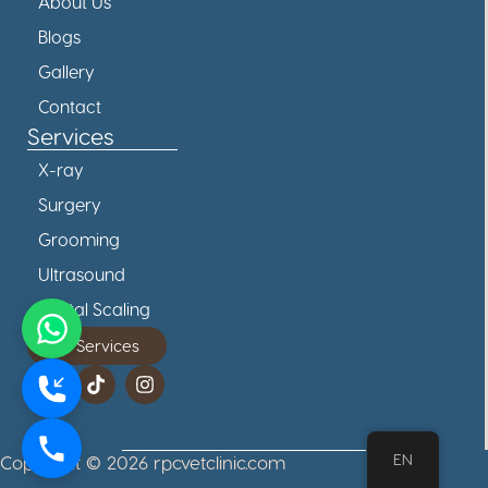
About Us
Blogs
Gallery
Contact
Services
X-ray
Surgery
Grooming
Ultrasound
Dental Scaling
All Services
EN
Copyright © 2026 rpcvetclinic.com