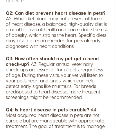
appetite.
Q2: Can diet prevent heart disease in pets?
A2: While diet alone may not prevent all forms
of heart disease, a balanced, high-quality diet is
crucial for overall health and can reduce the risk
of obesity, which strains the heart. Specific diets
may also be recommended for pets already
diagnosed with heart conditions.
Q3: How often should my pet get a heart
check-up?
A3: Regular annual veterinary
check-ups are essential for all pets, regardless
of age. During these visits, your vet will listen to
your pet’s heart and lungs, which can help
detect early signs like murmurs. For breeds
predisposed to heart disease, more frequent
screenings might be recommended.
Q4: Is heart disease in pets curable?
A4:
Most acquired heart diseases in pets are not
curable but are manageable with appropriate
treatment. The goal of treatment is to manage