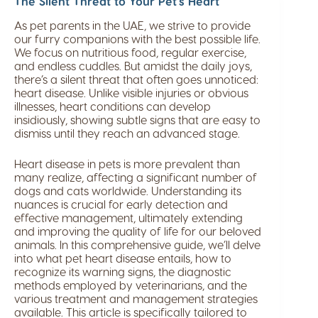
The Silent Threat to Your Pet’s Heart
As pet parents in the UAE, we strive to provide
our furry companions with the best possible life.
We focus on nutritious food, regular exercise,
and endless cuddles. But amidst the daily joys,
there’s a silent threat that often goes unnoticed:
heart disease. Unlike visible injuries or obvious
illnesses, heart conditions can develop
insidiously, showing subtle signs that are easy to
dismiss until they reach an advanced stage.
Heart disease in pets is more prevalent than
many realize, affecting a significant number of
dogs and cats worldwide. Understanding its
nuances is crucial for early detection and
effective management, ultimately extending
and improving the quality of life for our beloved
animals. In this comprehensive guide, we’ll delve
into what pet heart disease entails, how to
recognize its warning signs, the diagnostic
methods employed by veterinarians, and the
various treatment and management strategies
available. This article is specifically tailored to