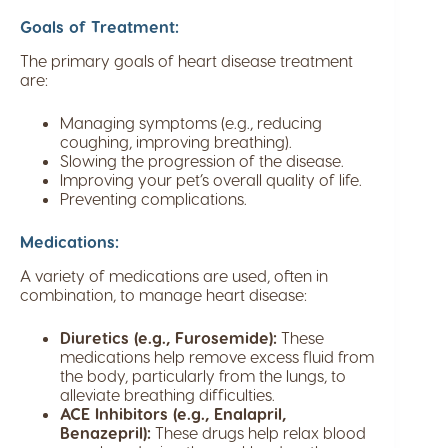
Goals of Treatment:
The primary goals of heart disease treatment
are:
Managing symptoms (e.g., reducing
coughing, improving breathing).
Slowing the progression of the disease.
Improving your pet’s overall quality of life.
Preventing complications.
Medications:
A variety of medications are used, often in
combination, to manage heart disease:
Diuretics (e.g., Furosemide):
These
medications help remove excess fluid from
the body, particularly from the lungs, to
alleviate breathing difficulties.
ACE Inhibitors (e.g., Enalapril,
Benazepril):
These drugs help relax blood