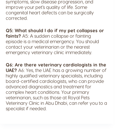
symptoms, slow disease progression, and
improve your pet’s quality of life. Some
congenital heart defects can be surgically
corrected.
Q5: What should I do if my pet collapses or
faints?
A5: A sudden collapse or fainting
episode is a medical emergency. You should
contact your veterinarian or the nearest
emergency veterinary clinic immediately.
Q6: Are there veterinary cardiologists in the
UAE?
A6: Yes, the UAE has a growing number of
highly qualified veterinary specialists, including
board-certified cardiologists, who can provide
advanced diagnostics and treatment for
complex heart conditions. Your primary
veterinarian, such as those at Royal Pets
Veterinary Clinic in Abu Dhabi, can refer you to a
specialist if needed.