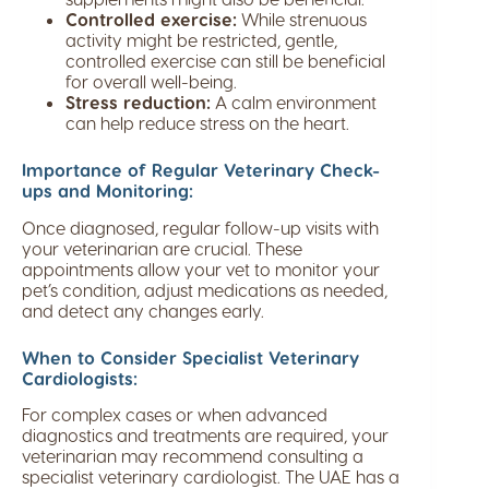
Controlled exercise:
While strenuous
activity might be restricted, gentle,
controlled exercise can still be beneficial
for overall well-being.
Stress reduction:
A calm environment
can help reduce stress on the heart.
Importance of Regular Veterinary Check-
ups and Monitoring:
Once diagnosed, regular follow-up visits with
your veterinarian are crucial. These
appointments allow your vet to monitor your
pet’s condition, adjust medications as needed,
and detect any changes early.
When to Consider Specialist Veterinary
Cardiologists:
For complex cases or when advanced
diagnostics and treatments are required, your
veterinarian may recommend consulting a
specialist veterinary cardiologist. The UAE has a