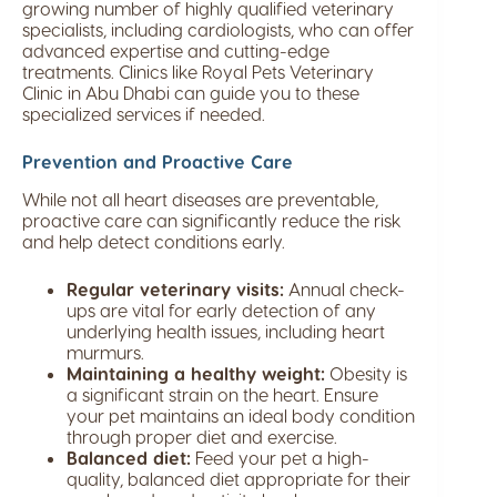
growing number of highly qualified veterinary
specialists, including cardiologists, who can offer
advanced expertise and cutting-edge
treatments. Clinics like Royal Pets Veterinary
Clinic in Abu Dhabi can guide you to these
specialized services if needed.
Prevention and Proactive Care
While not all heart diseases are preventable,
proactive care can significantly reduce the risk
and help detect conditions early.
Regular veterinary visits:
Annual check-
ups are vital for early detection of any
underlying health issues, including heart
murmurs.
Maintaining a healthy weight:
Obesity is
a significant strain on the heart. Ensure
your pet maintains an ideal body condition
through proper diet and exercise.
Balanced diet:
Feed your pet a high-
quality, balanced diet appropriate for their