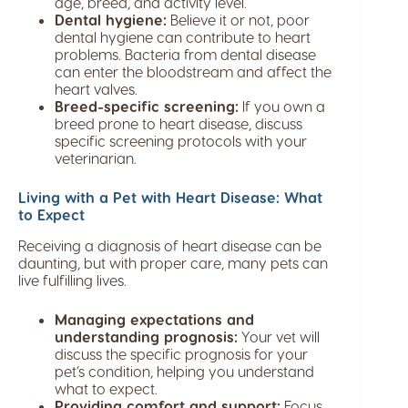
age, breed, and activity level.
Dental hygiene:
Believe it or not, poor
dental hygiene can contribute to heart
problems. Bacteria from dental disease
can enter the bloodstream and affect the
heart valves.
Breed-specific screening:
If you own a
breed prone to heart disease, discuss
specific screening protocols with your
veterinarian.
Living with a Pet with Heart Disease: What
to Expect
Receiving a diagnosis of heart disease can be
daunting, but with proper care, many pets can
live fulfilling lives.
Managing expectations and
understanding prognosis:
Your vet will
discuss the specific prognosis for your
pet’s condition, helping you understand
what to expect.
Providing comfort and support:
Focus