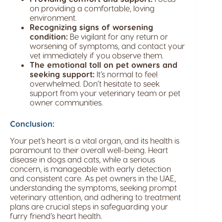
on providing a comfortable, loving
environment.
Recognizing signs of worsening
condition:
Be vigilant for any return or
worsening of symptoms, and contact your
vet immediately if you observe them.
The emotional toll on pet owners and
seeking support:
It’s normal to feel
overwhelmed. Don’t hesitate to seek
support from your veterinary team or pet
owner communities.
Conclusion:
Your pet’s heart is a vital organ, and its health is
paramount to their overall well-being. Heart
disease in dogs and cats, while a serious
concern, is manageable with early detection
and consistent care. As pet owners in the UAE,
understanding the symptoms, seeking prompt
veterinary attention, and adhering to treatment
plans are crucial steps in safeguarding your
furry friend’s heart health.