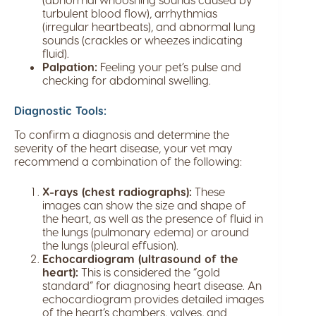
turbulent blood flow), arrhythmias
(irregular heartbeats), and abnormal lung
sounds (crackles or wheezes indicating
fluid).
Palpation:
Feeling your pet’s pulse and
checking for abdominal swelling.
Diagnostic Tools:
To confirm a diagnosis and determine the
severity of the heart disease, your vet may
recommend a combination of the following:
X-rays (chest radiographs):
These
images can show the size and shape of
the heart, as well as the presence of fluid in
the lungs (pulmonary edema) or around
the lungs (pleural effusion).
Echocardiogram (ultrasound of the
heart):
This is considered the “gold
standard” for diagnosing heart disease. An
echocardiogram provides detailed images
of the heart’s chambers, valves, and