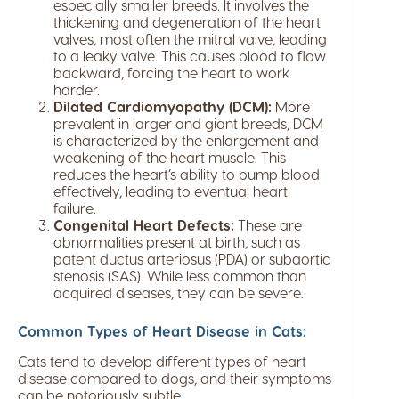
especially smaller breeds. It involves the
thickening and degeneration of the heart
valves, most often the mitral valve, leading
to a leaky valve. This causes blood to flow
backward, forcing the heart to work
harder.
Dilated Cardiomyopathy (DCM):
More
prevalent in larger and giant breeds, DCM
is characterized by the enlargement and
weakening of the heart muscle. This
reduces the heart’s ability to pump blood
effectively, leading to eventual heart
failure.
Congenital Heart Defects:
These are
abnormalities present at birth, such as
patent ductus arteriosus (PDA) or subaortic
stenosis (SAS). While less common than
acquired diseases, they can be severe.
Common Types of Heart Disease in Cats:
Cats tend to develop different types of heart
disease compared to dogs, and their symptoms
can be notoriously subtle.