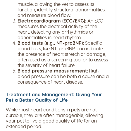
muscle, allowing the vet to assess its
function, identify structural abnormalities,
and measure blood flow.
Electrocardiogram (ECG/EKG):
An ECG
measures the electrical activity of the
heart, detecting any arrhythmias or
abnormalities in heart rhythm.
Blood tests (e.g., NT-proBNP):
Specific
blood tests, like NT-proBNP, can indicate
the presence of heart stretch or damage,
often used as a screening tool or to assess
the severity of heart failure.
Blood pressure measurement:
High
blood pressure can be both a cause and a
consequence of heart disease.
Treatment and Management: Giving Your
Pet a Better Quality of Life
While most heart conditions in pets are not
curable, they are often manageable, allowing
your pet to live a good quality of life for an
extended period.