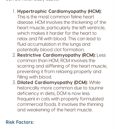
Hypertrophic Cardiomyopathy (HCM):
This is the most common feline heart
disease. HCM involves the thickening of the
heart muscle, particularly the left ventricle,
which makes it harder for the heart to
relax and fill with blood. This can lead to
fluid accumulation in the lungs and
potentially blood clot formation.
Restrictive Cardiomyopathy (RCM):
Less
common than HCM, RCM involves the
scarring and stiffening of the heart muscle,
preventing it from relaxing properly and
filling with blood.
Dilated Cardiomyopathy (DCM):
While
historically more common due to taurine
deficiency in diets, DCM is now less
frequent in cats with properly formulated
commercial foods. It involves the thinning
and weakening of the heart muscle.
Risk Factors: