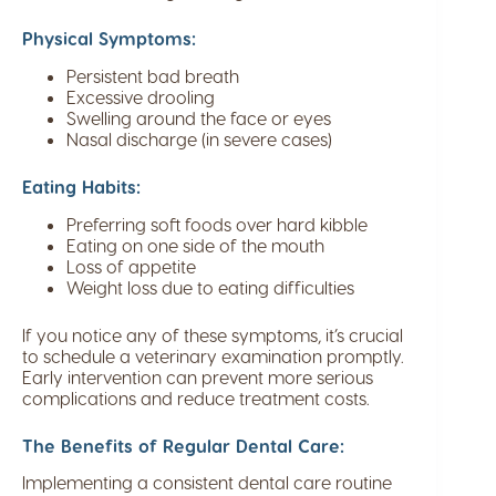
Physical Symptoms:
Persistent bad breath
Excessive drooling
Swelling around the face or eyes
Nasal discharge (in severe cases)
Eating Habits:
Preferring soft foods over hard kibble
Eating on one side of the mouth
Loss of appetite
Weight loss due to eating difficulties
If you notice any of these symptoms, it’s crucial
to schedule a veterinary examination promptly.
Early intervention can prevent more serious
complications and reduce treatment costs.
The Benefits of Regular Dental Care:
Implementing a consistent dental care routine