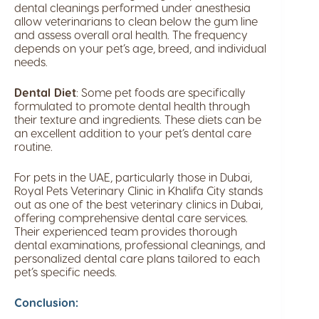
dental cleanings performed under anesthesia
allow veterinarians to clean below the gum line
and assess overall oral health. The frequency
depends on your pet’s age, breed, and individual
needs.
Dental Diet
: Some pet foods are specifically
formulated to promote dental health through
their texture and ingredients. These diets can be
an excellent addition to your pet’s dental care
routine.
For pets in the UAE, particularly those in Dubai,
Royal Pets Veterinary Clinic in Khalifa City stands
out as one of the best veterinary clinics in Dubai,
offering comprehensive dental care services.
Their experienced team provides thorough
dental examinations, professional cleanings, and
personalized dental care plans tailored to each
pet’s specific needs.
Conclusion: