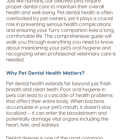
Just like humans, our beloved pets require
proper dental care to maintain their overall
health and well-being. Pet dental health is often
overlooked by pet owners, yet it plays a crucial
role in preventing serious health complications
and ensuring your furry companion lives a long,
comfortable life. This comprehensive guide will
walk you through everything you need to know
about maintaining your pet’s oral hygiene and
recognizing when professional veterinary care is
needed.
Why Pet Dental Health Matters?
Pet dental health extends far beyond just fresh
breath and clean teeth. Poor oral hygiene in
pets can lead to a cascade of health problems
that affect their entire body. When bacteria
accumulate in your pet’s mouth, it doesn’t stay
localized – it can enter the bloodstream and
potentially damage vital organs including the
heart, liver, and kidneys.
Dental disease is one of the most common