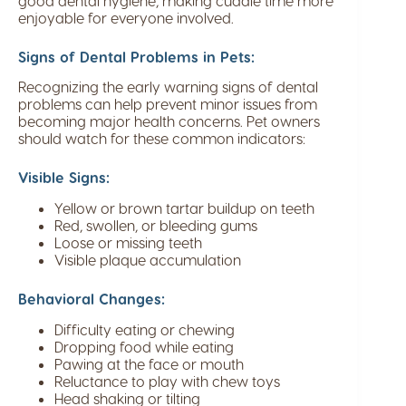
good dental hygiene, making cuddle time more
enjoyable for everyone involved.
Signs of Dental Problems in Pets:
Recognizing the early warning signs of dental
problems can help prevent minor issues from
becoming major health concerns. Pet owners
should watch for these common indicators:
Visible Signs:
Yellow or brown tartar buildup on teeth
Red, swollen, or bleeding gums
Loose or missing teeth
Visible plaque accumulation
Behavioral Changes:
Difficulty eating or chewing
Dropping food while eating
Pawing at the face or mouth
Reluctance to play with chew toys
Head shaking or tilting