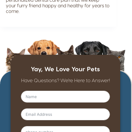
your furry friend happy and healthy for years to
come.
Yay, We Love Your Pets
Have Questions? We’re Here to Answer!