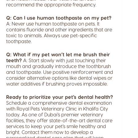
recommend the appropriate frequency.
Q: Can I use human toothpaste on my pet?
A: Never use human toothpaste on pets. It
contains fluoride and other ingredients that are
toxic to animals. Always use pet-specific
toothpaste.
Q: What if my pet won’t let me brush their
teeth?
A: Start slowly with just touching their
mouth and gradually introduce the toothbrush
and toothpaste. Use positive reinforcement and
consider alternative options like dental wipes or
water additives if brushing proves impossible.
Ready to prioritize your pet’s dental health?
Schedule a comprehensive dental examination
with Royal Pets Veterinary Clinic in Khalifa City
today. As one of Dubai’s premier veterinary
facilities, they offer state-of-the-art dental care
services to keep your pet’s smile healthy and
bright. Contact them now to develop a
personalized dental care plan that will keep