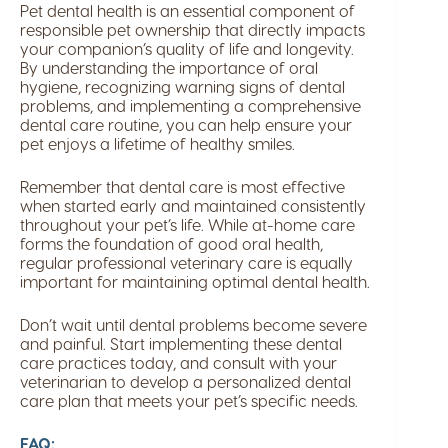
Pet dental health is an essential component of
responsible pet ownership that directly impacts
your companion’s quality of life and longevity.
By understanding the importance of oral
hygiene, recognizing warning signs of dental
problems, and implementing a comprehensive
dental care routine, you can help ensure your
pet enjoys a lifetime of healthy smiles.
Remember that dental care is most effective
when started early and maintained consistently
throughout your pet’s life. While at-home care
forms the foundation of good oral health,
regular professional veterinary care is equally
important for maintaining optimal dental health.
Don’t wait until dental problems become severe
and painful. Start implementing these dental
care practices today, and consult with your
veterinarian to develop a personalized dental
care plan that meets your pet’s specific needs.
FAQ: