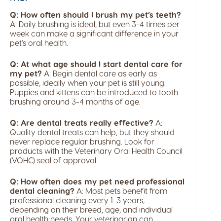
Q: How often should I brush my pet’s teeth?
A: Daily brushing is ideal, but even 3-4 times per
week can make a significant difference in your
pet’s oral health.
Q: At what age should I start dental care for
my pet?
A: Begin dental care as early as
possible, ideally when your pet is still young.
Puppies and kittens can be introduced to tooth
brushing around 3-4 months of age.
Q: Are dental treats really effective?
A:
Quality dental treats can help, but they should
never replace regular brushing. Look for
products with the Veterinary Oral Health Council
(VOHC) seal of approval.
Q: How often does my pet need professional
dental cleaning?
A: Most pets benefit from
professional cleaning every 1-3 years,
depending on their breed, age, and individual
oral health needs. Your veterinarian can