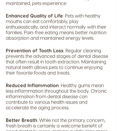
maintained, pets experience:
Enhanced Quality of Life
: Pets with healthy
mouths can eat comfortably, play
enthusiastically, and interact normally with their
families. Pain-free eating means better nutrition
absorption and maintained energy levels.
Prevention of Tooth Loss
: Regular cleaning
prevents the advanced stages of dental disease
that often result in tooth extraction. Maintaining
natural teeth allows pets to continue enjoying
their favorite foods and treats.
Reduced Inflammation
: Healthy gums mean
less inflammation throughout the body. Chronic
inflammation from dental disease can
contribute to various health issues and
accelerate the aging process.
Better Breath
: While not the primary concern,
fresh breath is certainly a welcome benefit of