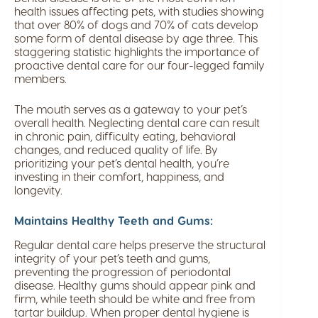
health issues affecting pets, with studies showing
that over 80% of dogs and 70% of cats develop
some form of dental disease by age three. This
staggering statistic highlights the importance of
proactive dental care for our four-legged family
members.
The mouth serves as a gateway to your pet’s
overall health. Neglecting dental care can result
in chronic pain, difficulty eating, behavioral
changes, and reduced quality of life. By
prioritizing your pet’s dental health, you’re
investing in their comfort, happiness, and
longevity.
Maintains Healthy Teeth and Gums:
Regular dental care helps preserve the structural
integrity of your pet’s teeth and gums,
preventing the progression of periodontal
disease. Healthy gums should appear pink and
firm, while teeth should be white and free from
tartar buildup. When proper dental hygiene is