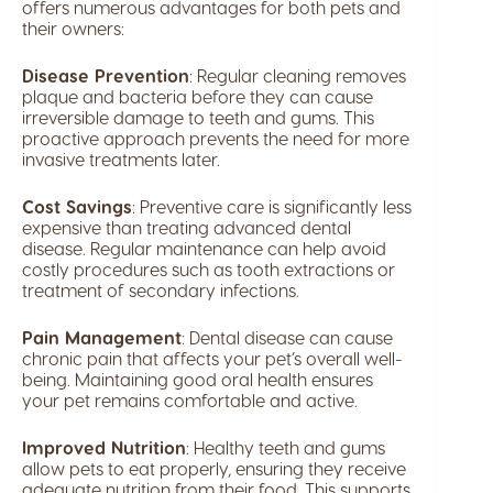
offers numerous advantages for both pets and
their owners:
Disease Prevention
: Regular cleaning removes
plaque and bacteria before they can cause
irreversible damage to teeth and gums. This
proactive approach prevents the need for more
invasive treatments later.
Cost Savings
: Preventive care is significantly less
expensive than treating advanced dental
disease. Regular maintenance can help avoid
costly procedures such as tooth extractions or
treatment of secondary infections.
Pain Management
: Dental disease can cause
chronic pain that affects your pet’s overall well-
being. Maintaining good oral health ensures
your pet remains comfortable and active.
Improved Nutrition
: Healthy teeth and gums
allow pets to eat properly, ensuring they receive
adequate nutrition from their food. This supports