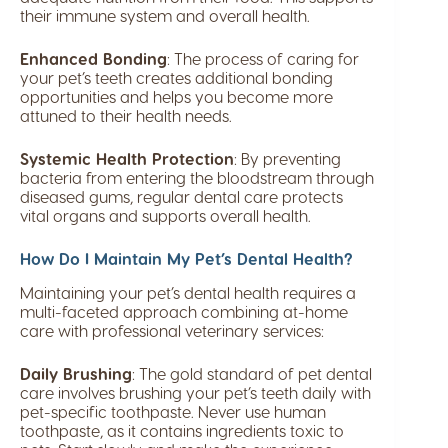
their immune system and overall health.
Enhanced Bonding
: The process of caring for
your pet’s teeth creates additional bonding
opportunities and helps you become more
attuned to their health needs.
Systemic Health Protection
: By preventing
bacteria from entering the bloodstream through
diseased gums, regular dental care protects
vital organs and supports overall health.
How Do I Maintain My Pet’s Dental Health?
Maintaining your pet’s dental health requires a
multi-faceted approach combining at-home
care with professional veterinary services:
Daily Brushing
: The gold standard of pet dental
care involves brushing your pet’s teeth daily with
pet-specific toothpaste. Never use human
toothpaste, as it contains ingredients toxic to