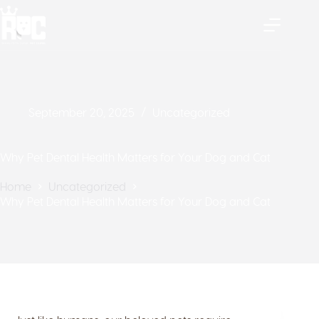
September 20, 2025
Uncategorized
Why Pet Dental Health Matters for Your Dog and Cat
Home
Uncategorized
Why Pet Dental Health Matters for Your Dog and Cat