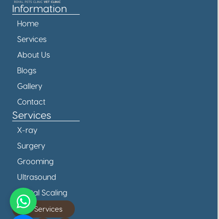
Information
Home
Services
About Us
Blogs
Gallery
Contact
Services
X-ray
Surgery
Grooming
Ultrasound
Dental Scaling
All Services