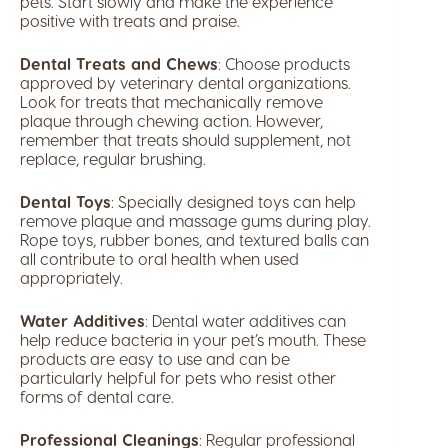
pets. Start slowly and make the experience
positive with treats and praise.
Dental Treats and Chews
: Choose products
approved by veterinary dental organizations.
Look for treats that mechanically remove
plaque through chewing action. However,
remember that treats should supplement, not
replace, regular brushing.
Dental Toys
: Specially designed toys can help
remove plaque and massage gums during play.
Rope toys, rubber bones, and textured balls can
all contribute to oral health when used
appropriately.
Water Additives
: Dental water additives can
help reduce bacteria in your pet’s mouth. These
products are easy to use and can be
particularly helpful for pets who resist other
forms of dental care.
Professional Cleanings
: Regular professional