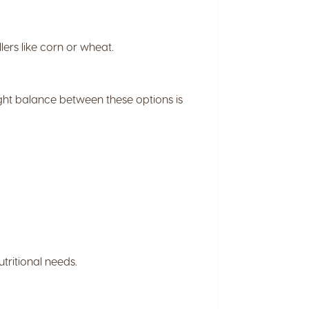
lers like corn or wheat.
ight balance between these options is
tritional needs.