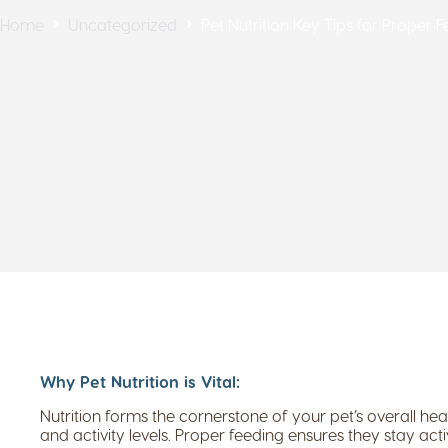
Home
Uncategorized
Pet Nutrition Key Tips for Proper 
Why Pet Nutrition is Vital:
Nutrition forms the cornerstone of your pet’s overall heal
and activity levels. Proper feeding ensures they stay ac