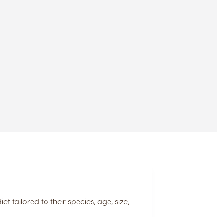
t tailored to their species, age, size,