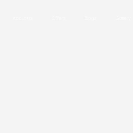
About Us
Offers
Blogs
Gallery