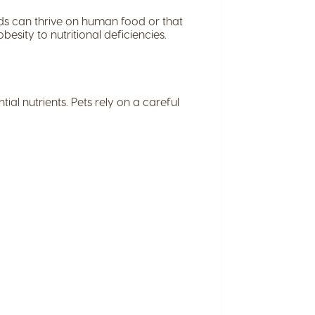
ds can thrive on human food or that
esity to nutritional deficiencies.
ial nutrients. Pets rely on a careful