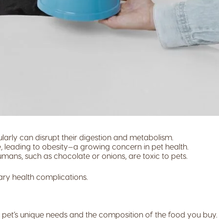
larly can disrupt their digestion and metabolism.
leading to obesity—a growing concern in pet health.
ans, such as chocolate or onions, are toxic to pets.
ary health complications.
r pet’s unique needs and the composition of the food you buy.