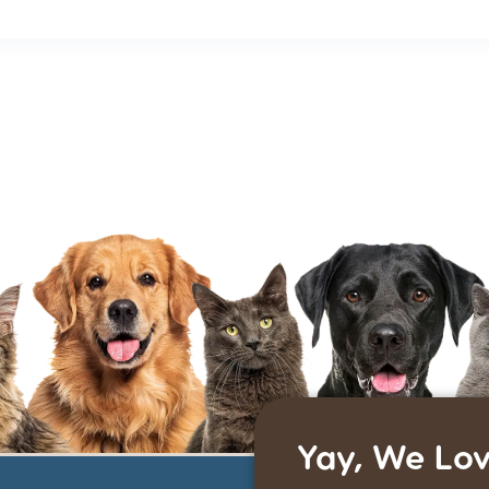
Yay, We Lov