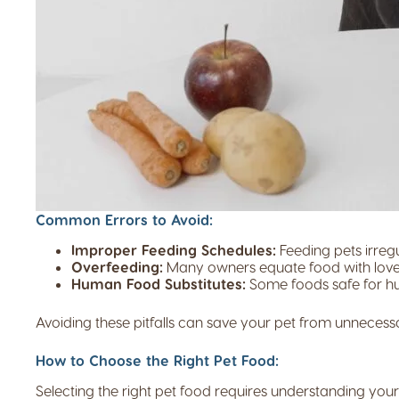
Common Errors to Avoid:
Improper Feeding Schedules:
Feeding pets irregu
Overfeeding:
Many owners equate food with love, 
Human Food Substitutes:
Some foods safe for hum
Avoiding these pitfalls can save your pet from unnecess
How to Choose the Right Pet Food:
Selecting the right pet food requires understanding you