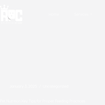
Home
Services
January 3, 2025
Uncategorized
Pet Nutrition Key Tips for Proper Feeding Practices