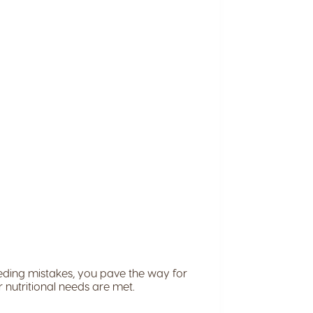
eeding mistakes, you pave the way for
ir nutritional needs are met.