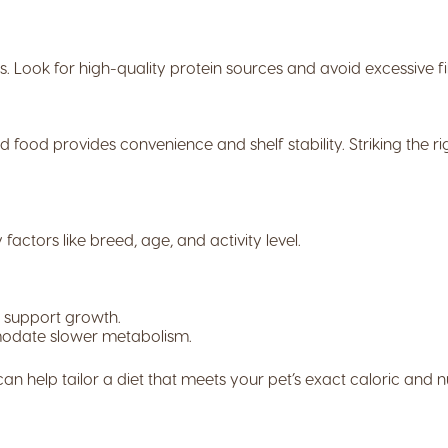
es. Look for high-quality protein sources and avoid excessive fil
 food provides convenience and shelf stability. Striking the r
actors like breed, age, and activity level.
o support growth.
mmodate slower metabolism.
an help tailor a diet that meets your pet’s exact caloric and nu