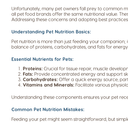
Unfortunately, many pet owners fall prey to common mis
all pet food brands offer the same nutritional value. The
Addressing these concerns and adopting best practices i
Understanding Pet Nutrition Basics:
Pet nutrition is more than just feeding your companion; it’
balance of proteins, carbohydrates, and fats for energ
Essential Nutrients for Pets:
Proteins:
Crucial for tissue repair, muscle develo
Fats:
Provide concentrated energy and support ski
Carbohydrates:
Offer a quick energy source, parti
Vitamins and Minerals:
Facilitate various physiol
Understanding these components ensures your pet receiv
Common Pet Nutrition Mistakes:
Feeding your pet might seem straightforward, but simp