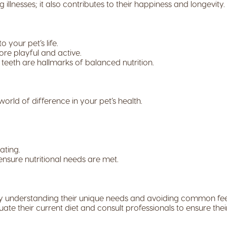
 illnesses; it also contributes to their happiness and longevity.
 your pet’s life.
re playful and active.
teeth are hallmarks of balanced nutrition.
d of difference in your pet’s health.
ating.
ensure nutritional needs are met.
t. By understanding their unique needs and avoiding common f
aluate their current diet and consult professionals to ensure the