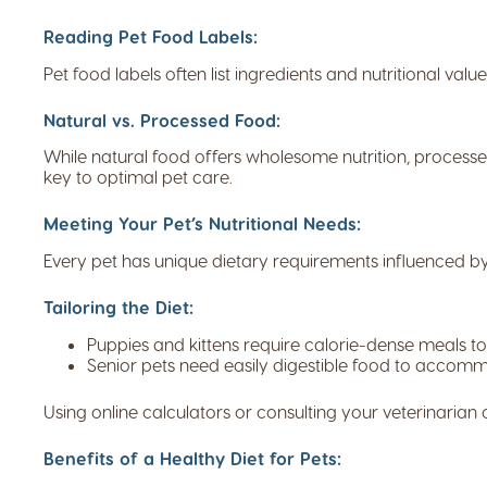
Reading Pet Food Labels:
Pet food labels often list ingredients and nutritional valu
Natural vs. Processed Food:
While natural food offers wholesome nutrition, processed
key to optimal pet care.
Meeting Your Pet’s Nutritional Needs:
Every pet has unique dietary requirements influenced by f
Tailoring the Diet:
Puppies and kittens require calorie-dense meals t
Senior pets need easily digestible food to acco
Using online calculators or consulting your veterinarian c
Benefits of a Healthy Diet for Pets: