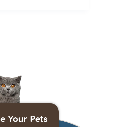
e Your Pets