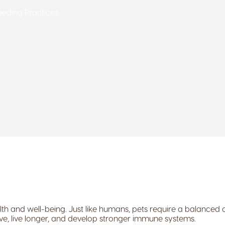
Feeding Practices
th and well-being. Just like humans, pets require a balanced die
tive, live longer, and develop stronger immune systems.