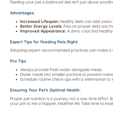
Feeding your pet a balanced diet isn’t just about avoiding
Advantages:
Increased Lifespan:
Healthy diets can add years to
Better Energy Levels:
Pets on proper diets are mo
Improved Appearance:
A shiny coat and healthy 
Expert Tips for Feeding Pets Right:
Adopting expert-recommended practices can make a worl
Pro Tips
Always provide fresh water alongside meals.
Divide meals into smaller portions to prevent overe
Schedule routine check-ups with a veterinarian to 
Ensuring Your Pet’s Optimal Health:
Proper pet nutrition is a journey, not a one-time effor
your pet to live a happier, healthier life. Take time to ev