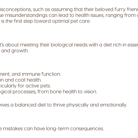
conceptions, such as assuming that their beloved furry frien
se misunderstandings can lead to health issues, ranging from ob
s the first step toward optimal pet care.
s about meeting their biological needs with a diet rich in essent
y and growth.
pment, and immune function.
n and coat health.
cularly for active pets.
ogical processes, from bone health to vision.
es a balanced diet to thrive physically and emotionally.
le mistakes can have long-term consequences.