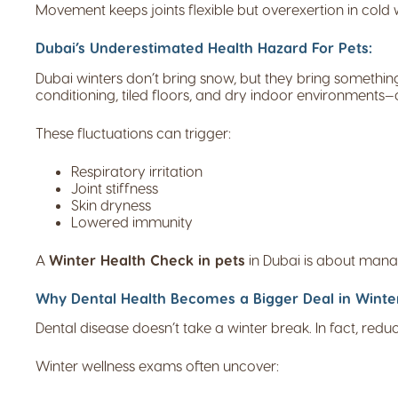
Movement keeps joints flexible but overexertion in cold
Dubai’s Underestimated Health Hazard For Pets:
Dubai winters don’t bring snow, but they bring somethin
conditioning, tiled floors, and dry indoor environments—a
These fluctuations can trigger:
Respiratory irritation
Joint stiffness
Skin dryness
Lowered immunity
A
Winter Health Check in pets
in Dubai is about manag
Why Dental Health Becomes a Bigger Deal in Winte
Dental disease doesn’t take a winter break. In fact, red
Winter wellness exams often uncover: