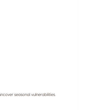
ncover seasonal vulnerabilities.