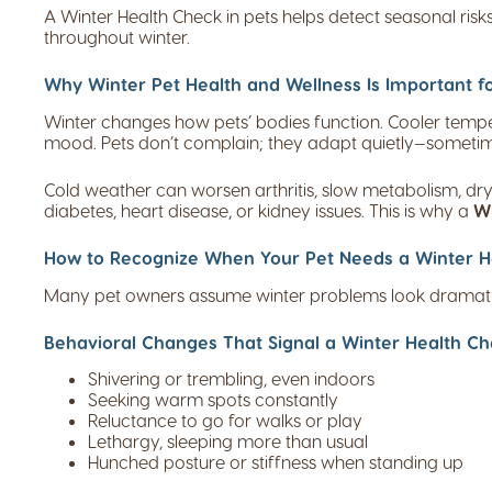
A Winter Health Check in pets helps detect seasonal ris
throughout winter.
Why Winter Pet Health and Wellness Is Important fo
Winter changes how pets’ bodies function. Cooler temperat
mood. Pets don’t complain; they adapt quietly—sometime
Cold weather can worsen arthritis, slow metabolism, dry
diabetes, heart disease, or kidney issues. This is why a
Wi
How to Recognize When Your Pet Needs a Winter He
Many pet owners assume winter problems look dramatic. 
Behavioral Changes That Signal a Winter Health Che
Shivering or trembling, even indoors
Seeking warm spots constantly
Reluctance to go for walks or play
Lethargy, sleeping more than usual
Hunched posture or stiffness when standing up