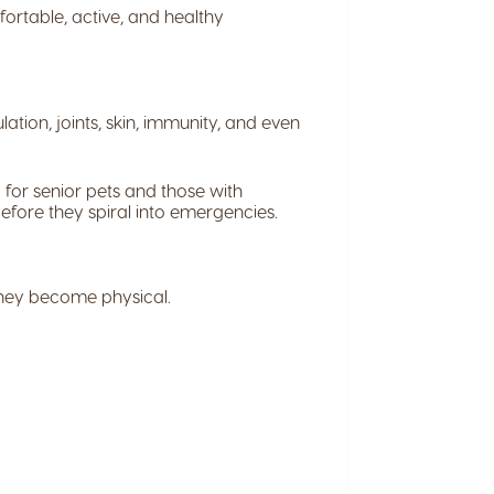
ortable, active, and healthy
ation, joints, skin, immunity, and even
 for senior pets and those with
before they spiral into emergencies.
they become physical.