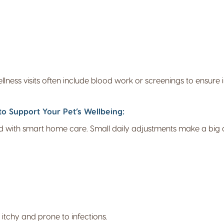
wellness visits often include blood work or screenings to ensure
o Support Your Pet’s Wellbeing:
 with smart home care. Small daily adjustments make a big d
 itchy and prone to infections.