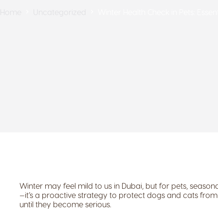
Home
Uncategorized
Winter Health Check in Pets: Esse
Winter may feel mild to us in Dubai, but for pets, seasonal
—it’s a proactive strategy to protect dogs and cats from 
until they become serious.