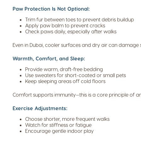
Paw Protection Is Not Optional:
Trim fur between toes to prevent debris buildup
Apply paw balm to prevent cracks
Check paws daily, especially after walks
Even in Dubai, cooler surfaces and dry air can damage 
Warmth, Comfort, and Sleep:
Provide warm, draft-free bedding
Use sweaters for short-coated or small pets
Keep sleeping areas off cold floors
Comfort supports immunity—this is a core principle of 
Exercise Adjustments:
Choose shorter, more frequent walks
Watch for stiffness or fatigue
Encourage gentle indoor play