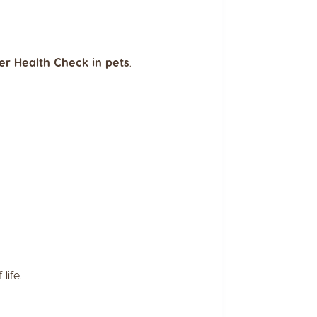
er Health Check in pets
.
life.