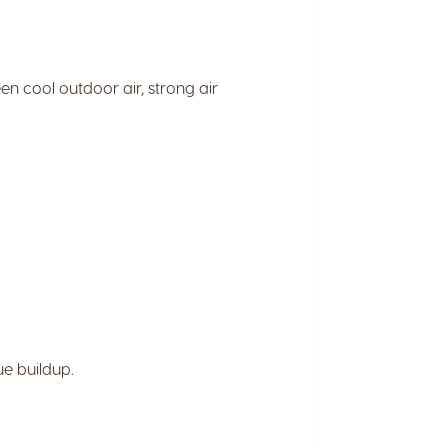
n cool outdoor air, strong air
ue buildup.