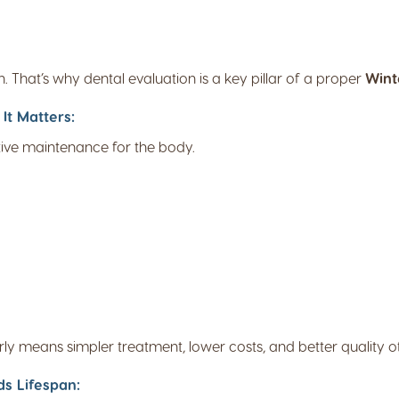
h. That’s why dental evaluation is a key pillar of a proper
Wint
It Matters:
ntive maintenance for the body.
rly means simpler treatment, lower costs, and better quality of 
s Lifespan: