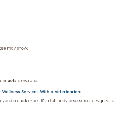
isease may show:
 in pets
is overdue.
ellness Services With a Veterinarian:
eyond a quick exam. It’s a full-body assessment designed to u