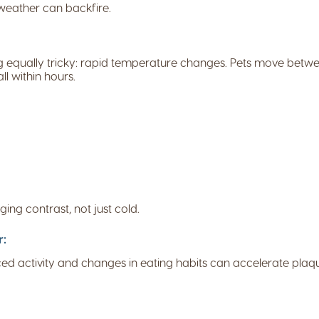
 weather can backfire.
g equally tricky: rapid temperature changes. Pets move betwee
ll within hours.
ing contrast, not just cold.
r:
uced activity and changes in eating habits can accelerate plaq