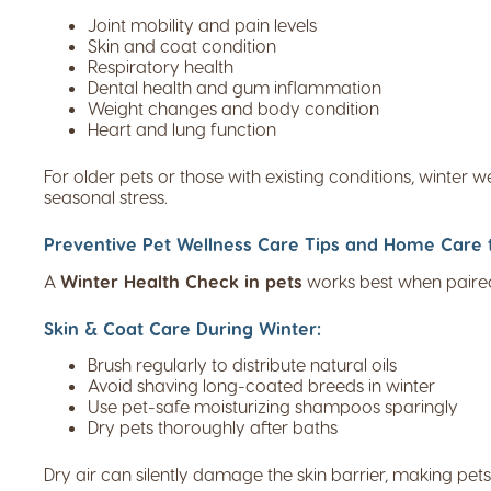
Joint mobility and pain levels
Skin and coat condition
Respiratory health
Dental health and gum inflammation
Weight changes and body condition
Heart and lung function
For older pets or those with existing conditions, winter 
seasonal stress.
Preventive Pet Wellness Care Tips and Home Care t
A
Winter Health Check in pets
works best when paired
Skin & Coat Care During Winter:
Brush regularly to distribute natural oils
Avoid shaving long-coated breeds in winter
Use pet-safe moisturizing shampoos sparingly
Dry pets thoroughly after baths
Dry air can silently damage the skin barrier, making pets