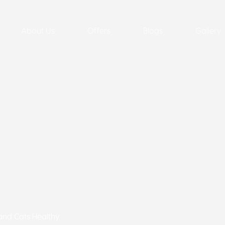
About Us
Offers
Blogs
Gallery
 and Cats Healthy