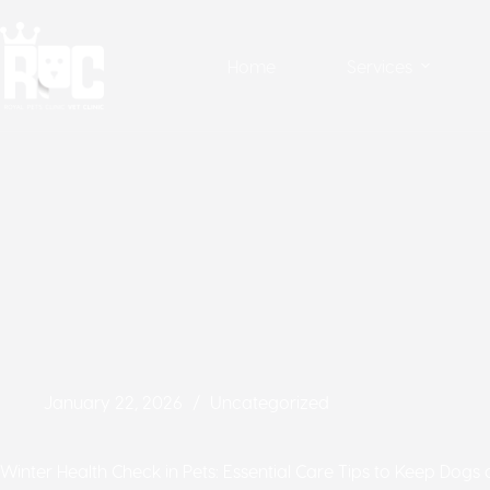
Home
Services
January 22, 2026
Uncategorized
Winter Health Check in Pets: Essential Care Tips to Keep Dogs