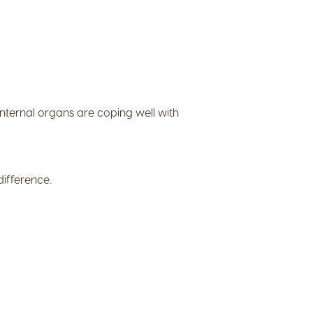
 internal organs are coping well with
ifference.