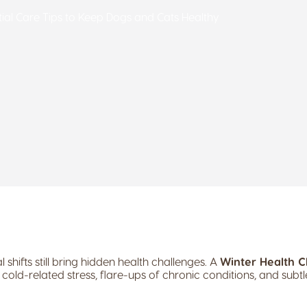
ntial Care Tips to Keep Dogs and Cats Healthy
 shifts still bring hidden health challenges. A
Winter Health C
cold-related stress, flare-ups of chronic conditions, and subtl