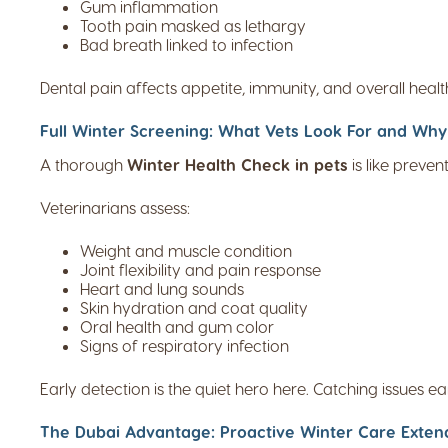
Gum inflammation
Tooth pain masked as lethargy
Bad breath linked to infection
Dental pain affects appetite, immunity, and overall healt
Full Winter Screening: What Vets Look For and Why 
A thorough
Winter Health Check in pets
is like preve
Veterinarians assess:
Weight and muscle condition
Joint flexibility and pain response
Heart and lung sounds
Skin hydration and coat quality
Oral health and gum color
Signs of respiratory infection
Early detection is the quiet hero here. Catching issues ea
The Dubai Advantage: Proactive Winter Care Extend