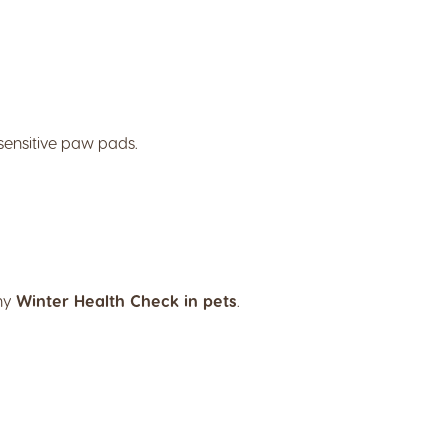
sensitive paw pads.
any
Winter Health Check in pets
.