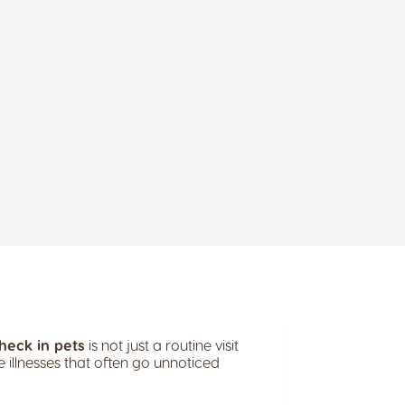
heck in pets
is not just a routine visit
e illnesses that often go unnoticed