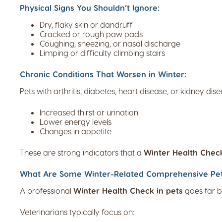
Physical Signs You Shouldn’t Ignore:
Dry, flaky skin or dandruff
Cracked or rough paw pads
Coughing, sneezing, or nasal discharge
Limping or difficulty climbing stairs
Chronic Conditions That Worsen in Winter:
Pets with arthritis, diabetes, heart disease, or kidney d
Increased thirst or urination
Lower energy levels
Changes in appetite
These are strong indicators that a
Winter Health Check
What Are Some Winter-Related Comprehensive Pet W
A professional
Winter Health Check in pets
goes far b
Veterinarians typically focus on: