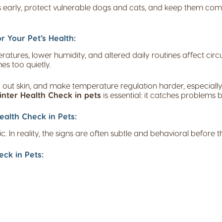
ks early, protect vulnerable dogs and cats, and keep them comf
r Your Pet’s Health:
ures, lower humidity, and altered daily routines affect circul
s too quietly.
 out skin, and make temperature regulation harder, especially
nter Health Check in pets
is essential: it catches problems 
alth Check in Pets:
In reality, the signs are often subtle and behavioral before 
ck in Pets: