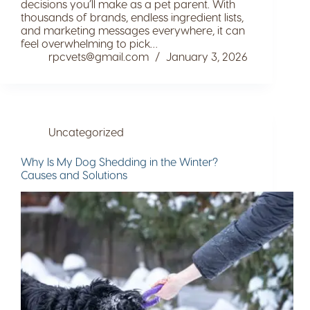
decisions you’ll make as a pet parent. With
thousands of brands, endless ingredient lists,
and marketing messages everywhere, it can
feel overwhelming to pick…
rpcvets@gmail.com
January 3, 2026
Uncategorized
Why Is My Dog Shedding in the Winter?
Causes and Solutions