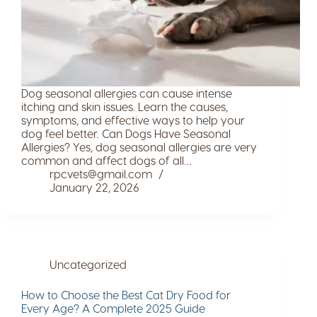
Dog seasonal allergies can cause intense
itching and skin issues. Learn the causes,
symptoms, and effective ways to help your
dog feel better. Can Dogs Have Seasonal
Allergies? Yes, dog seasonal allergies are very
common and affect dogs of all…
rpcvets@gmail.com
January 22, 2026
Uncategorized
How to Choose the Best Cat Dry Food for
Every Age? A Complete 2025 Guide