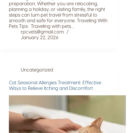
preparation. Whether you are relocating,
planning a holiday, or visiting family, the right
steps can turn pet travel from stressful to
smooth and safe for everyone. Traveling With
Pets Tips: Traveling with pets…
rpcvets@gmail.com
January 22, 2026
Uncategorized
Cat Seasonal Allergies Treatment: Effective
Ways to Relieve Itching and Discomfort