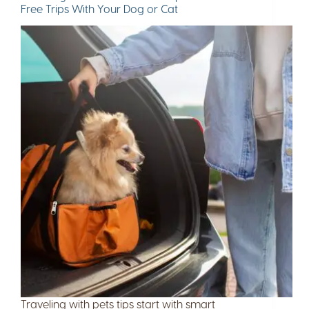
Free Trips With Your Dog or Cat
Traveling with pets tips start with smart