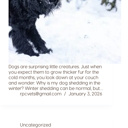
Dogs are surprising little creatures. Just when
you expect them to grow thicker fur for the
cold months, you look down at your couch
and wonder: Why is my dog shedding in the
winter? Winter shedding can be normal, but…
rpcvets@gmail.com
January 3, 2026
Uncategorized