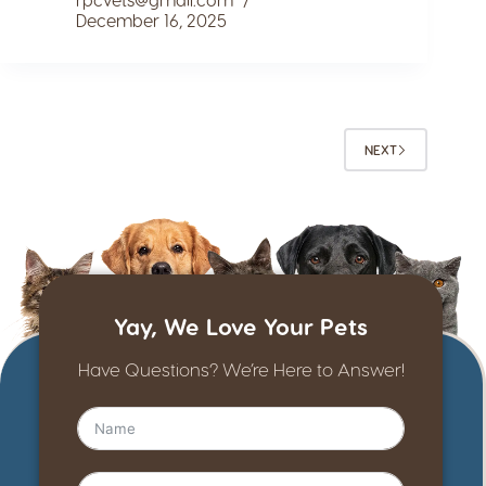
December 16, 2025
NEXT
Yay, We Love Your Pets
Have Questions? We’re Here to Answer!