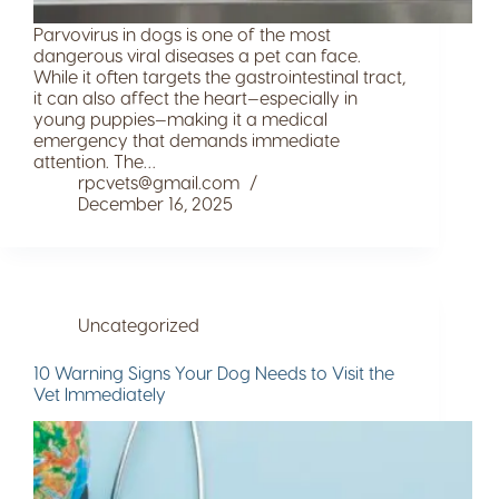
Parvovirus in dogs is one of the most
dangerous viral diseases a pet can face.
While it often targets the gastrointestinal tract,
it can also affect the heart—especially in
young puppies—making it a medical
emergency that demands immediate
attention. The…
rpcvets@gmail.com
December 16, 2025
Uncategorized
10 Warning Signs Your Dog Needs to Visit the
Vet Immediately