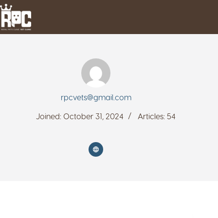
rpcvets@gmail.com
Joined: October 31, 2024
Articles: 54