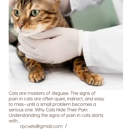
Cats are masters of disguise. The signs of
pain in cats are often quiet, indirect, and easy
to miss—until a small problem becomes a
serious one. Why Cats Hide Their Pain:
Understanding the signs of pain in cats starts
with…
rpcvets@gmail.com