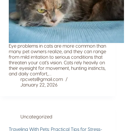
Eye problems in cats are more common than
many pet owners realize, and they can range
from mild irritation to serious conditions that
threaten your cat’s vision. Cats rely heavily on
their eyesight for movement, hunting instincts,
and daily comfort,…
rpcvets@gmail.com
January 22, 2026
Uncategorized
Traveling With Pets: Practical Tips for Stress-