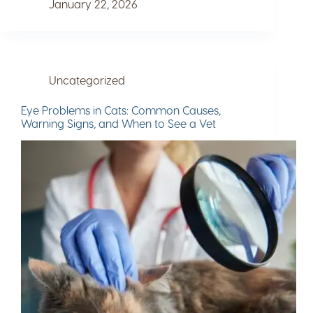
January 22, 2026
Uncategorized
Eye Problems in Cats: Common Causes,
Warning Signs, and When to See a Vet