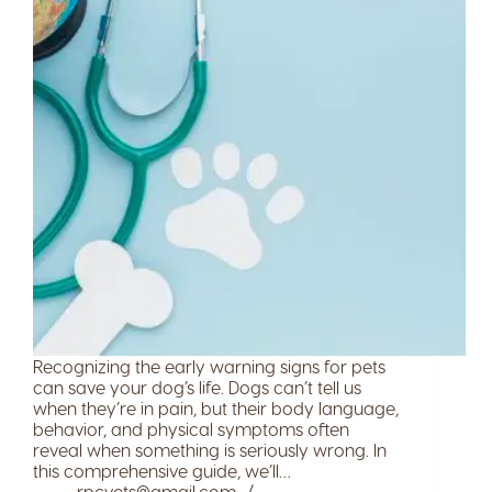
Recognizing the early warning signs for pets
can save your dog’s life. Dogs can’t tell us
when they’re in pain, but their body language,
behavior, and physical symptoms often
reveal when something is seriously wrong. In
this comprehensive guide, we’ll…
rpcvets@gmail.com