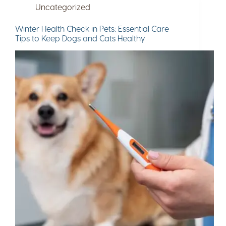
Uncategorized
Winter Health Check in Pets: Essential Care
Tips to Keep Dogs and Cats Healthy