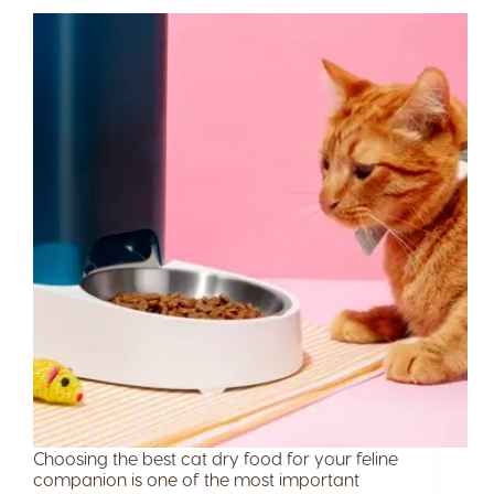
Choosing the best cat dry food for your feline
companion is one of the most important