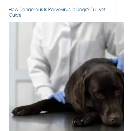
How Dangerous Is Parvovirus in Dogs? Full Vet
Guide