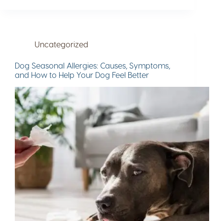
Uncategorized
Dog Seasonal Allergies: Causes, Symptoms,
and How to Help Your Dog Feel Better