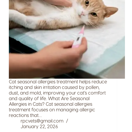
Cat seasonal allergies treatment helps reduce
itching and skin irritation caused by pollen,
dust, and mold, improving your cat’s comfort
and quality of life. What Are Seasonal
Allergies in Cats? Cat seasonal allergies
treatment focuses on managing allergic
reactions that…
rpcvets@gmail.com
January 22, 2026