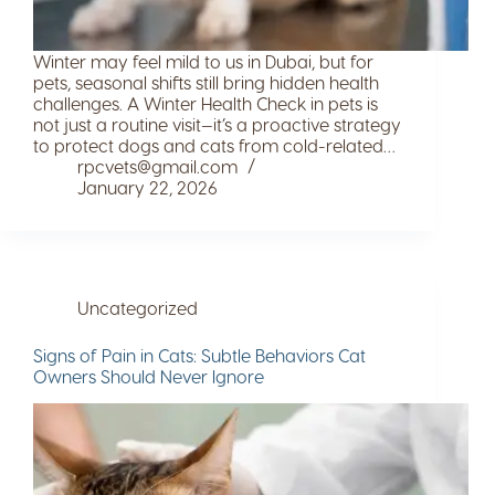
Winter may feel mild to us in Dubai, but for
pets, seasonal shifts still bring hidden health
challenges. A Winter Health Check in pets is
not just a routine visit—it’s a proactive strategy
to protect dogs and cats from cold-related…
rpcvets@gmail.com
January 22, 2026
Uncategorized
Signs of Pain in Cats: Subtle Behaviors Cat
Owners Should Never Ignore