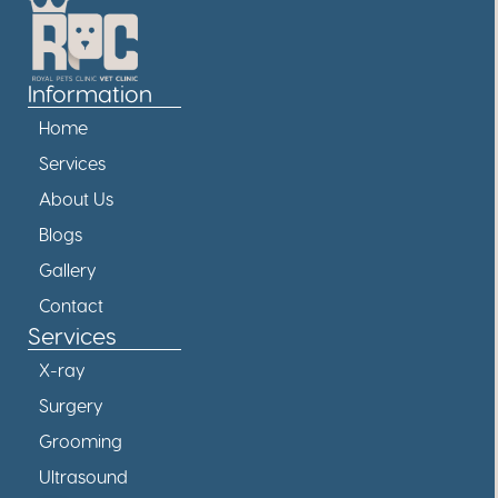
Information
Home
Services
About Us
Blogs
Gallery
Contact
Services
X-ray
Surgery
Grooming
Ultrasound