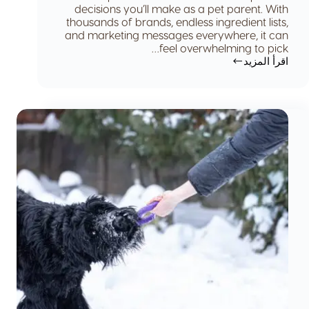
decisions you’ll make as a pet parent. With
thousands of brands, endless ingredient lists,
and marketing messages everywhere, it can
feel overwhelming to pick…
اقرأ المزيد