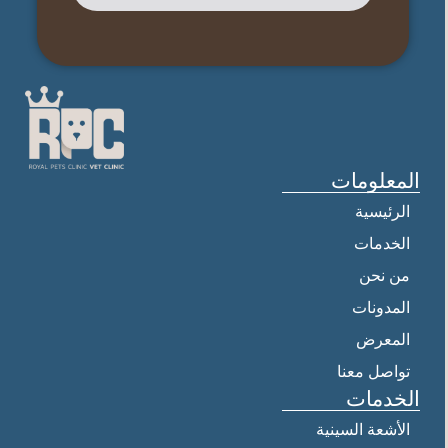
المعلومات
الرئيسية
الخدمات
من نحن
المدونات
المعرض
تواصل معنا
الخدمات
الأشعة السينية