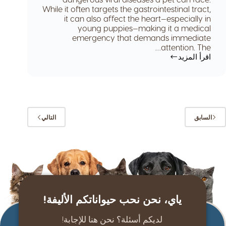
While it often targets the gastrointestinal tract,
it can also affect the heart—especially in
young puppies—making it a medical
emergency that demands immediate
attention. The…
اقرأ المزيد
التالي
السابق
ياي، نحن نحب حيواناتكم الأليفة!
لديكم أسئلة؟ نحن هنا للإجابة!