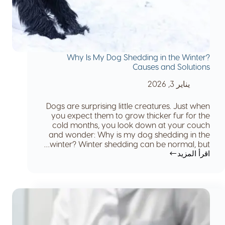
Why Is My Dog Shedding in the Winter?
Causes and Solutions
يناير 3, 2026
Dogs are surprising little creatures. Just when
you expect them to grow thicker fur for the
cold months, you look down at your couch
and wonder: Why is my dog shedding in the
winter? Winter shedding can be normal, but…
اقرأ المزيد