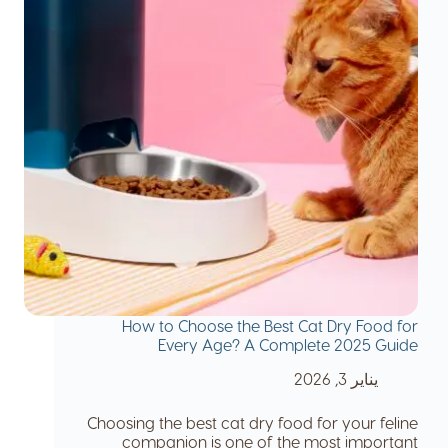
How to Choose the Best Cat Dry Food for
Every Age? A Complete 2025 Guide
يناير 3, 2026
Choosing the best cat dry food for your feline
companion is one of the most important