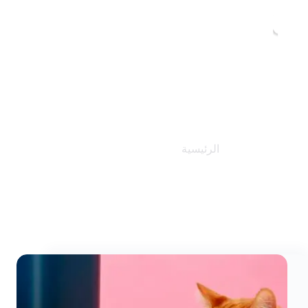
المدونات
المدونات
الرئيسية