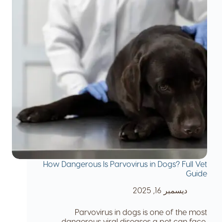
How Dangerous Is Parvovirus in Dogs? Full Vet
Guide
ديسمبر 16, 2025
Parvovirus in dogs is one of the most
dangerous viral diseases a pet can face.