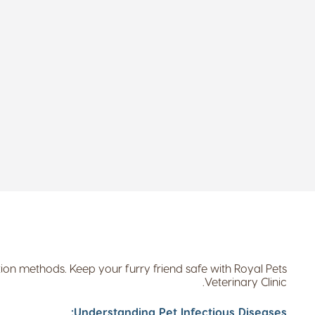
ion methods. Keep your furry friend safe with Royal Pets
Veterinary Clinic.
Understanding Pet Infectious Diseases: