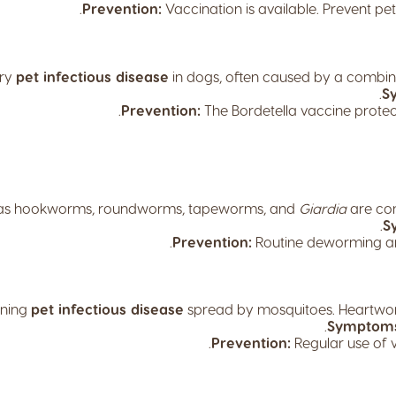
Prevention:
Vaccination is available. Prevent pe
ory
pet infectious disease
in dogs, often caused by a combina
S
Prevention:
The Bordetella vaccine protect
s hookworms, roundworms, tapeworms, and
Giardia
are c
S
Prevention:
Routine deworming and
ening
pet infectious disease
spread by mosquitoes. Heartwor
Symptom
Prevention:
Regular use of v