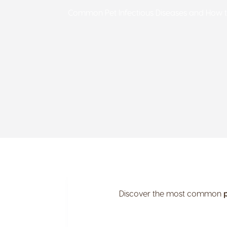
Common Pet Infectious Diseases and How 
Discover the most common