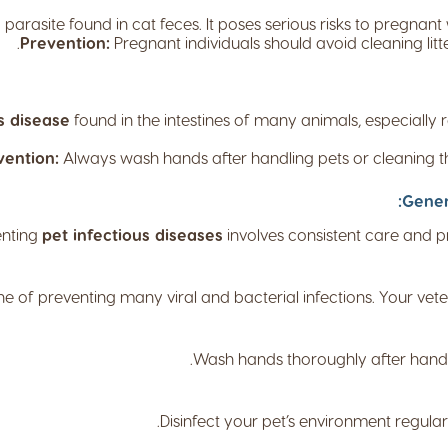
parasite found in cat feces. It poses serious risks to pregn
Prevention:
Pregnant individuals should avoid cleaning lit
s disease
found in the intestines of many animals, especially 
vention:
Always wash hands after handling pets or cleaning th
Gener
enting
pet infectious diseases
involves consistent care and p
e of preventing many viral and bacterial infections. Your vet
Wash hands thoroughly after handlin
Disinfect your pet’s environment regular