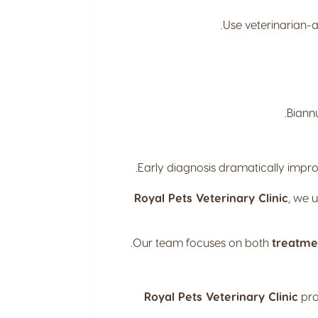
Use veterinarian-a
Biannu
Early diagnosis dramatically impro
Royal Pets Veterinary Clinic
, we 
Our team focuses on both
treatme
Royal Pets Veterinary Clinic
pro