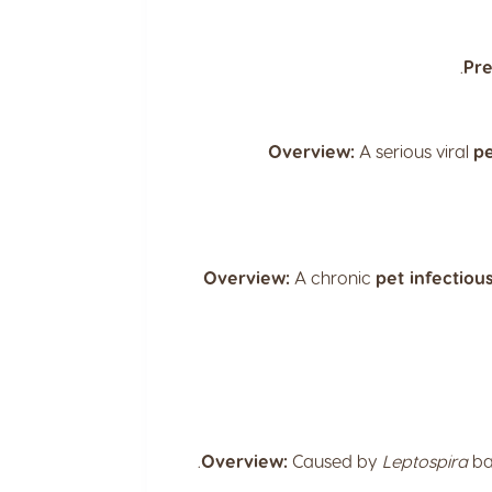
Pre
Overview:
A serious viral
pe
Overview:
A chronic
pet infectiou
Overview:
Caused by
Leptospira
ba