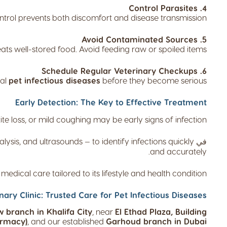
4. Control Parasites
ntrol prevents both discomfort and disease transmission.
5. Avoid Contaminated Sources
ats well-stored food. Avoid feeding raw or spoiled items.
6. Schedule Regular Veterinary Checkups
ial
pet infectious diseases
before they become serious.
Early Detection: The Key to Effective Treatment
 loss, or mild coughing may be early signs of infection.
alysis, and ultrasounds — to identify infections quickly
في
and accurately.
edical care tailored to its lifestyle and health condition.
nary Clinic: Trusted Care for Pet Infectious Diseases:
 branch in Khalifa City
, near
El Ethad Plaza, Building
armacy)
, and our established
Garhoud branch in Dubai