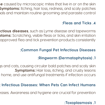
se
caused by microscopic mites that live in or on the skin.
Symptoms:
Itching, hair loss, redness, and scaly patches.
als and maintain routine grooming and parasite control.
4. Fleas and Ticks:
ectious diseases
, such as Lyme disease and tapeworms.
ptoms:
Scratching, visible fleas or ticks, and skin irritation.
approved flea and tick prevention products consistently.
Common Fungal Pet Infectious Diseases:
1. Ringworm (Dermatophytosis):
s and cats, causing circular bald patches and scaly skin.
Symptoms:
Hair loss, itching, and crusty lesions.
e home, and use antifungal treatments if infection occurs.
t Infectious Diseases: When Pets Can Infect Humans:
ses. Awareness and hygiene are crucial for prevention.
1. Toxoplasmosis: