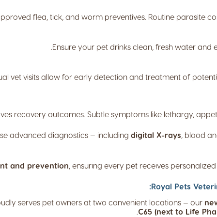
pproved flea, tick, and worm preventives. Routine parasite co
Ensure your pet drinks clean, fresh water and e
al vet visits allow for early detection and treatment of potent
ves recovery outcomes. Subtle symptoms like lethargy, appetite
use advanced diagnostics — including
digital X-rays
, blood an
nt and prevention
, ensuring every pet receives personalized m
Royal Pets Veteri
udly serves pet owners at two convenient locations — our
new
.
C65 (next to Life Ph