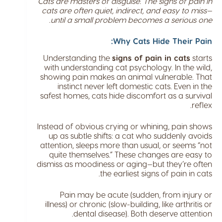
Cats are masters of disguise. The signs of pain in
cats are often quiet, indirect, and easy to miss—
until a small problem becomes a serious one.
Why Cats Hide Their Pain:
Understanding the
signs of pain in cats
starts
with understanding cat psychology. In the wild,
showing pain makes an animal vulnerable. That
instinct never left domestic cats. Even in the
safest homes, cats hide discomfort as a survival
reflex.
Instead of obvious crying or whining, pain shows
up as subtle shifts: a cat who suddenly avoids
attention, sleeps more than usual, or seems “not
quite themselves.” These changes are easy to
dismiss as moodiness or aging—but they’re often
the earliest signs of pain in cats.
Pain may be acute (sudden, from injury or
illness) or chronic (slow-building, like arthritis or
dental disease). Both deserve attention.