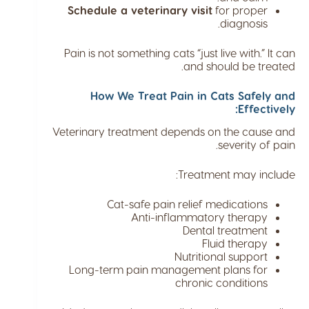
Schedule a veterinary visit
for proper
diagnosis.
Pain is not something cats “just live with.” It can
and should be treated.
How We Treat Pain in Cats Safely and
Effectively:
Veterinary treatment depends on the cause and
severity of pain.
Treatment may include:
Cat-safe pain relief medications
Anti-inflammatory therapy
Dental treatment
Fluid therapy
Nutritional support
Long-term pain management plans for
chronic conditions