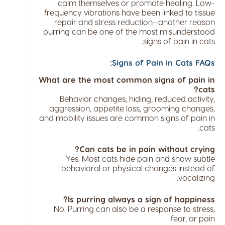
calm themselves or promote healing. Low-
frequency vibrations have been linked to tissue
repair and stress reduction—another reason
purring can be one of the most misunderstood
signs of pain in cats.
Signs of Pain in Cats FAQs:
What are the most common signs of pain in
cats?
Behavior changes, hiding, reduced activity,
aggression, appetite loss, grooming changes,
and mobility issues are common signs of pain in
cats.
Can cats be in pain without crying?
Yes. Most cats hide pain and show subtle
behavioral or physical changes instead of
vocalizing.
Is purring always a sign of happiness?
No. Purring can also be a response to stress,
fear, or pain.