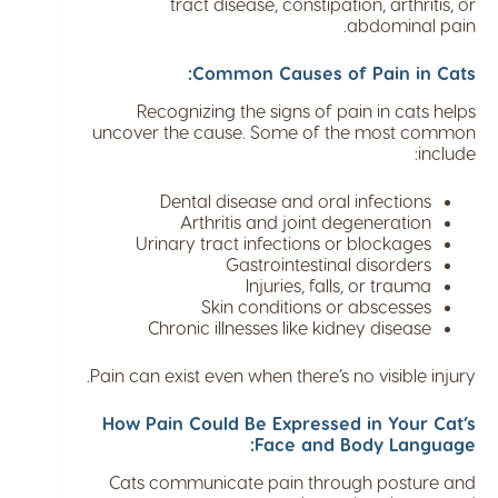
tract disease, constipation, arthritis, or
abdominal pain.
Common Causes of Pain in Cats:
Recognizing the signs of pain in cats helps
uncover the cause. Some of the most common
include:
Dental disease and oral infections
Arthritis and joint degeneration
Urinary tract infections or blockages
Gastrointestinal disorders
Injuries, falls, or trauma
Skin conditions or abscesses
Chronic illnesses like kidney disease
Pain can exist even when there’s no visible injury.
How Pain Could Be Expressed in Your Cat’s
Face and Body Language:
Cats communicate pain through posture and