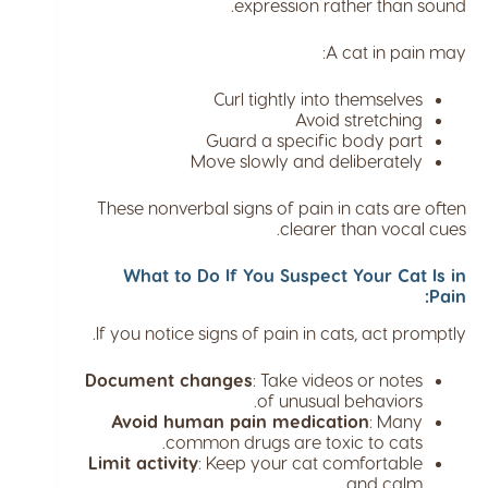
expression rather than sound.
A cat in pain may:
Curl tightly into themselves
Avoid stretching
Guard a specific body part
Move slowly and deliberately
These nonverbal signs of pain in cats are often
clearer than vocal cues.
What to Do If You Suspect Your Cat Is in
Pain:
If you notice signs of pain in cats, act promptly.
Document changes
: Take videos or notes
of unusual behaviors.
Avoid human pain medication
: Many
common drugs are toxic to cats.
Limit activity
: Keep your cat comfortable
and calm.