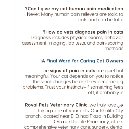
Can I give my cat human pain medication?
Never. Many human pain relievers are toxic to
cats and can be fatal.
How do vets diagnose pain in cats?
Diagnosis includes physical exams, behavior
assessment, imaging, lab tests, and pain-scoring
methods.
A Final Word for Caring Cat Owners:
The
signs of pain in cats
are quiet but
meaningful. Your cat depends on you to notice
the small changes before they become big
problems. Trust your instincts—if something feels
off, it probably is.
Royal Pets Veterinary Clinic
, we truly love
في
taking care of your pets. Our Khalifa City
branch, located near El Etihad Plaza in Building
C65 next to Life Pharmacy, offers
comprehensive veterinary care, surgery, dental