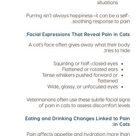
situations
Purring isn’t always happiness—it can be a self-
soothing response to pain.
Facial Expressions That Reveal Pain in Cats:
A cat’s face often gives away what their body
tries to hide.
Squinting or half-closed eyes
Flattened or rotated ears
Tense whiskers pushed forward or
flattened
Wide, glassy, or unfocused eyes
Veterinarians often use these subtle facial signs
of pain in cats to assess discomfort levels.
Eating and Drinking Changes Linked to Pain
in Cats:
Pain affects appetite and hydration more than