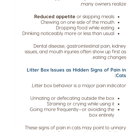
many owners realize.
Reduced appetite
or skipping meals
Chewing on one side of the mouth
Dropping food while eating
Drinking noticeably more or less than usual
Dental disease, gastrointestinal pain, kidney
issues, and mouth injuries often show up first as
eating changes.
Litter Box Issues as Hidden Signs of Pain in
Cats:
Litter box behavior is a major pain indicator.
Urinating or defecating outside the box
Straining or crying while using it
Going more frequently—or avoiding the
box entirely
These signs of pain in cats may point to urinary