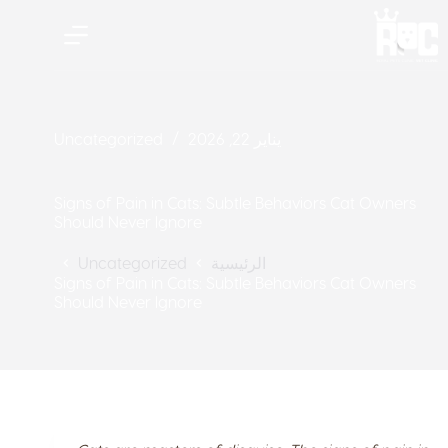
Uncategorized
يناير 22, 2026
Signs of Pain in Cats: Subtle Behaviors Cat Owners
Should Never Ignore
الرئيسية
Uncategorized
Signs of Pain in Cats: Subtle Behaviors Cat Owners
Should Never Ignore