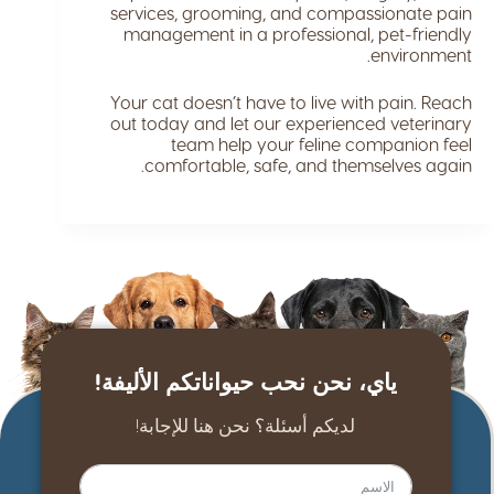
services, grooming, and compassionate pain
management in a professional, pet-friendly
environment.
Your cat doesn’t have to live with pain. Reach
out today and let our experienced veterinary
team help your feline companion feel
comfortable, safe, and themselves again.
ياي، نحن نحب حيواناتكم الأليفة!
لديكم أسئلة؟ نحن هنا للإجابة!