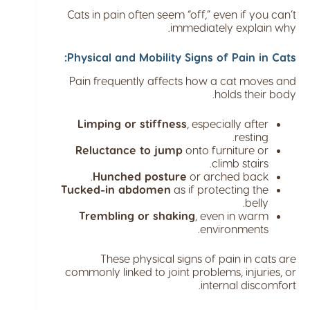
Cats in pain often seem “off,” even if you can’t
immediately explain why.
Physical and Mobility Signs of Pain in Cats:
Pain frequently affects how a cat moves and
holds their body.
Limping or stiffness
, especially after
resting.
Reluctance to jump
onto furniture or
climb stairs.
Hunched posture
or arched back.
Tucked-in abdomen
as if protecting the
belly.
Trembling or shaking
, even in warm
environments.
These physical signs of pain in cats are
commonly linked to joint problems, injuries, or
internal discomfort.