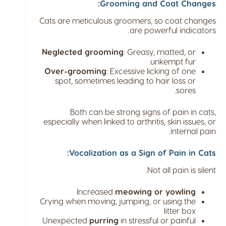
Grooming and Coat Changes:
Cats are meticulous groomers, so coat changes
are powerful indicators.
Neglected grooming
: Greasy, matted, or
unkempt fur.
Over-grooming
: Excessive licking of one
spot, sometimes leading to hair loss or
sores.
Both can be strong signs of pain in cats,
especially when linked to arthritis, skin issues, or
internal pain.
Vocalization as a Sign of Pain in Cats:
Not all pain is silent.
Increased
meowing or yowling
Crying when moving, jumping, or using the
litter box
Unexpected
purring
in stressful or painful