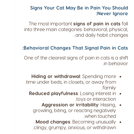
Signs Your Cat May Be in Pain You Should
Never Ignore:
The most important
signs of pain in cats
fall
into three main categories: behavioral, physical,
and daily habit changes.
Behavioral Changes That Signal Pain in Cats:
One of the clearest signs of pain in cats is a shift
in behavior.
Hiding or withdrawal
: Spending more
time under beds, in closets, or away from
family.
Reduced playfulness
: Losing interest in
toys or interaction.
Aggression or irritability
: Hissing,
growling, biting, or reacting negatively
when touched.
Mood changes
: Becoming unusually
clingy, grumpy, anxious, or withdrawn.