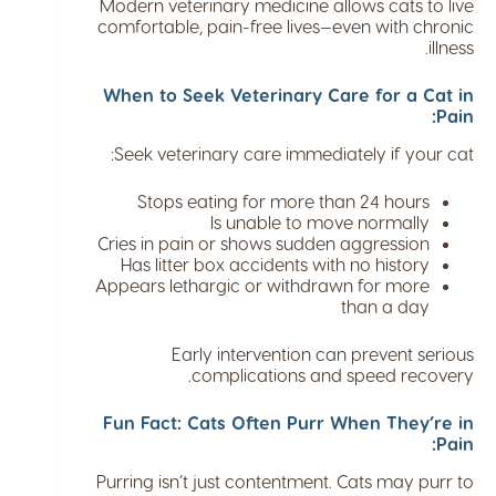
Modern veterinary medicine allows cats to live
comfortable, pain-free lives—even with chronic
illness.
When to Seek Veterinary Care for a Cat in
Pain:
Seek veterinary care immediately if your cat:
Stops eating for more than 24 hours
Is unable to move normally
Cries in pain or shows sudden aggression
Has litter box accidents with no history
Appears lethargic or withdrawn for more
than a day
Early intervention can prevent serious
complications and speed recovery.
Fun Fact: Cats Often Purr When They’re in
Pain:
Purring isn’t just contentment. Cats may purr to