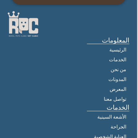
المعلومات
الرئيسية
الخدمات
من نحن
المدونات
المعرض
تواصل معنا
الخدمات
الأشعة السينية
الجراحة
العناية الشخصية